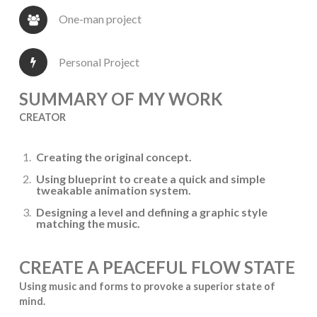
One-man project
Personal Project
SUMMARY OF MY WORK
CREATOR
Creating the original concept.
Using blueprint to create a quick and simple
tweakable animation system.
Designing a level and defining a graphic style
matching the music.
CREATE A PEACEFUL FLOW STATE
Using music and forms to provoke a superior state of
mind.