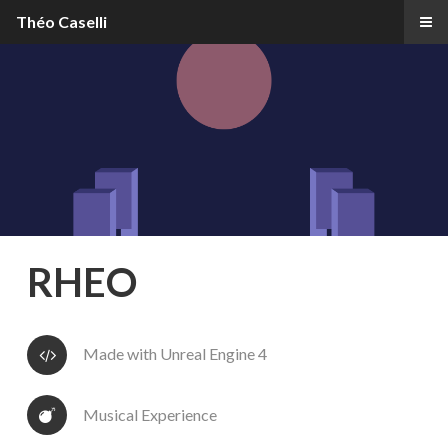
Théo Caselli
RHEO
Made with Unreal Engine 4
Musical Experience