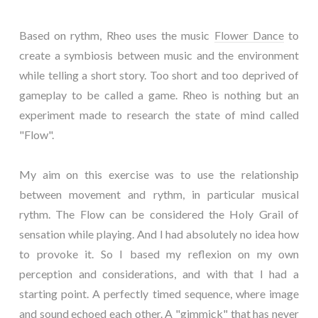
Based on rythm, Rheo uses the music
Flower Dance
to
create a symbiosis between music and the environment
while telling a short story. Too short and too deprived of
gameplay to be called a game. Rheo is nothing but an
experiment made to research the state of mind called
"Flow".
My aim on this exercise was to use the relationship
between movement and rythm, in particular musical
rythm. The Flow can be considered the Holy Grail of
sensation while playing. And I had absolutely no idea how
to provoke it. So I based my reflexion on my own
perception and considerations, and with that I had a
starting point. A perfectly timed sequence, where image
and sound echoed each other. A "gimmick" that has never