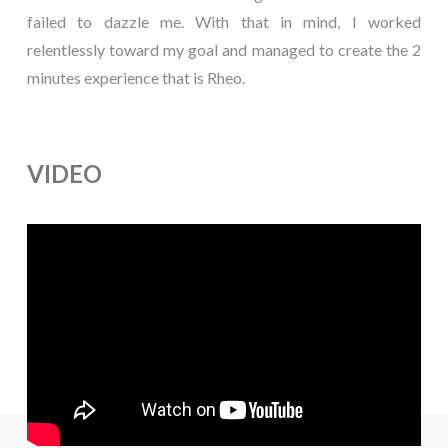
failed to dazzle me. With that in mind, I worked
relentlessly toward my goal and managed to create the 2
minutes experience that is Rheo.
VIDEO